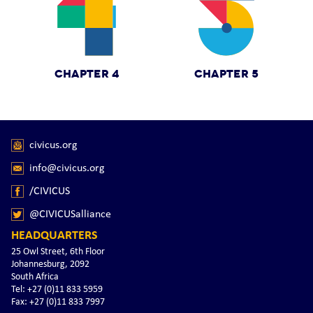
CHAPTER 4
CHAPTER 5
civicus.org
info@civicus.org
/CIVICUS
@CIVICUSalliance
HEADQUARTERS
25 Owl Street, 6th Floor
Johannesburg, 2092
South Africa
Tel: +27 (0)11 833 5959
Fax: +27 (0)11 833 7997