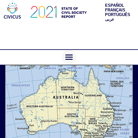
ESPAÑOL
FRANÇAIS
PORTUGUÊS
عربى