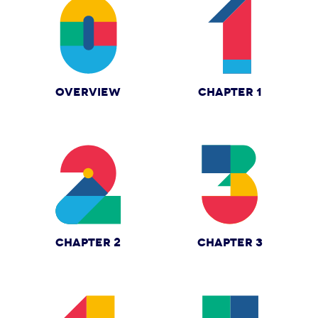
OVERVIEW
CHAPTER 1
CHAPTER 2
CHAPTER 3