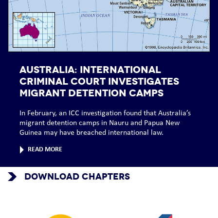
AUSTRALIA: International
Criminal Court investigates
migrant detention camps
In February, an ICC investigation found that Australia’s
migrant detention camps in Nauru and Papua New
Guinea may have breached international law.
READ MORE
DOWNLOAD CHAPTERS