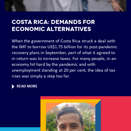
COSTA RICA: Demands for
economic alternatives
When the government of Costa Rica struck a deal with
the IMF to borrow US$1.75 billion for its post-pandemic
recovery plans in September, part of what it agreed to
in return was to increase taxes. For many people, in an
economy hit hard by the pandemic and with
unemployment standing at 20 per cent, the idea of tax
rises was simply a step too far.
READ MORE