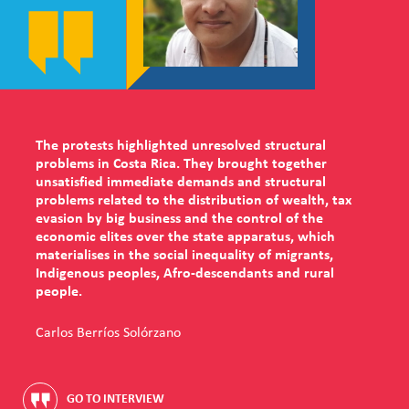
The protests highlighted unresolved structural
problems in Costa Rica. They brought together
unsatisfied immediate demands and structural
problems related to the distribution of wealth, tax
evasion by big business and the control of the
economic elites over the state apparatus, which
materialises in the social inequality of migrants,
Indigenous peoples, Afro-descendants and rural
people.
Carlos Berríos Solórzano
GO TO INTERVIEW