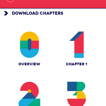
DOWNLOAD CHAPTERS
OVERVIEW
CHAPTER 1