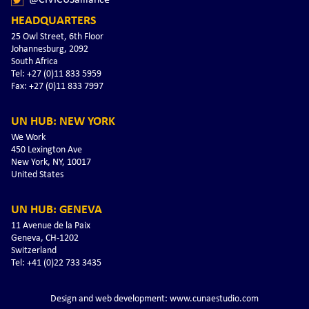
HEADQUARTERS
25 Owl Street, 6th Floor
Johannesburg, 2092
South Africa
Tel: +27 (0)11 833 5959
Fax: +27 (0)11 833 7997
UN HUB: NEW YORK
We Work
450 Lexington Ave
New York, NY, 10017
United States
UN HUB: GENEVA
11 Avenue de la Paix
Geneva, CH-1202
Switzerland
Tel: +41 (0)22 733 3435
Design and web development: www.cunaestudio.com