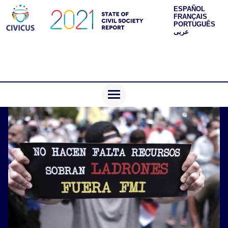
ESPAÑOL
FRANÇAIS
PORTUGUÊS
عربى