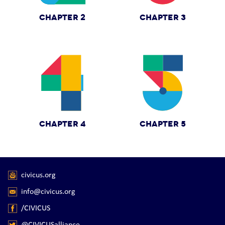
CHAPTER 2
CHAPTER 3
CHAPTER 4
CHAPTER 5
civicus.org
info@civicus.org
/CIVICUS
@CIVICUSalliance