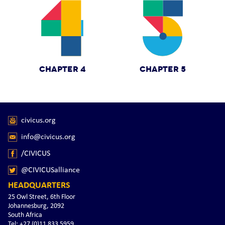
CHAPTER 4
CHAPTER 5
civicus.org
info@civicus.org
/CIVICUS
@CIVICUSalliance
HEADQUARTERS
25 Owl Street, 6th Floor
Johannesburg, 2092
South Africa
Tel: +27 (0)11 833 5959