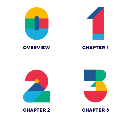
OVERVIEW
CHAPTER 1
CHAPTER 2
CHAPTER 3