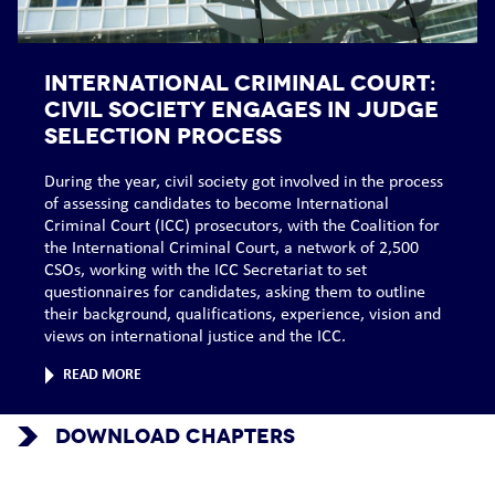
INTERNATIONAL CRIMINAL COURT:
Civil society engages in judge
selection process
During the year, civil society got involved in the process
of assessing candidates to become International
Criminal Court (ICC) prosecutors, with the Coalition for
the International Criminal Court, a network of 2,500
CSOs, working with the ICC Secretariat to set
questionnaires for candidates, asking them to outline
their background, qualifications, experience, vision and
views on international justice and the ICC.
READ MORE
DOWNLOAD CHAPTERS