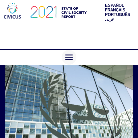
ESPAÑOL
FRANÇAIS
PORTUGUÊS
عربى