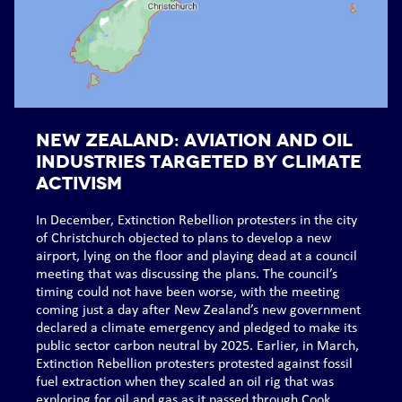
NEW ZEALAND: Aviation and oil
industries targeted by climate
activism
In December, Extinction Rebellion protesters in the city
of Christchurch objected to plans to develop a new
airport, lying on the floor and playing dead at a council
meeting that was discussing the plans. The council’s
timing could not have been worse, with the meeting
coming just a day after New Zealand’s new government
declared a climate emergency and pledged to make its
public sector carbon neutral by 2025. Earlier, in March,
Extinction Rebellion protesters protested against fossil
fuel extraction when they scaled an oil rig that was
exploring for oil and gas as it passed through Cook