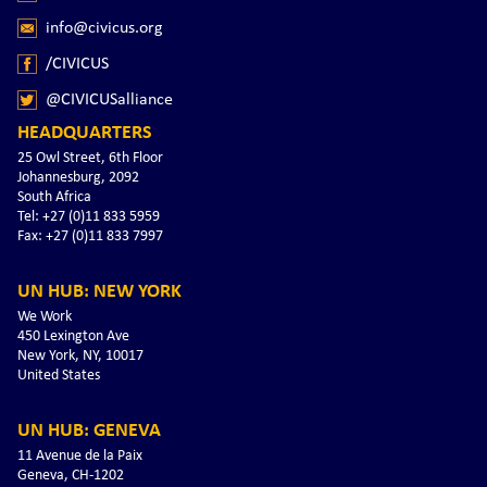
info@civicus.org
/CIVICUS
@CIVICUSalliance
HEADQUARTERS
25 Owl Street, 6th Floor
Johannesburg, 2092
South Africa
Tel: +27 (0)11 833 5959
Fax: +27 (0)11 833 7997
UN HUB: NEW YORK
We Work
450 Lexington Ave
New York, NY, 10017
United States
UN HUB: GENEVA
11 Avenue de la Paix
Geneva, CH-1202