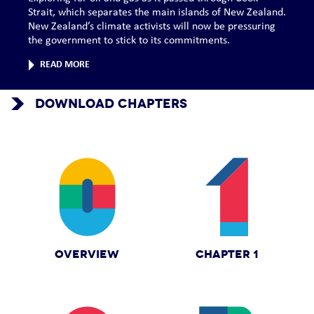
Strait, which separates the main islands of New Zealand.
New Zealand’s climate activists will now be pressuring
the government to stick to its commitments.
READ MORE
DOWNLOAD CHAPTERS
OVERVIEW
CHAPTER 1