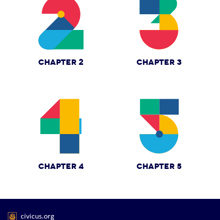
CHAPTER 2
CHAPTER 3
CHAPTER 4
CHAPTER 5
civicus.org