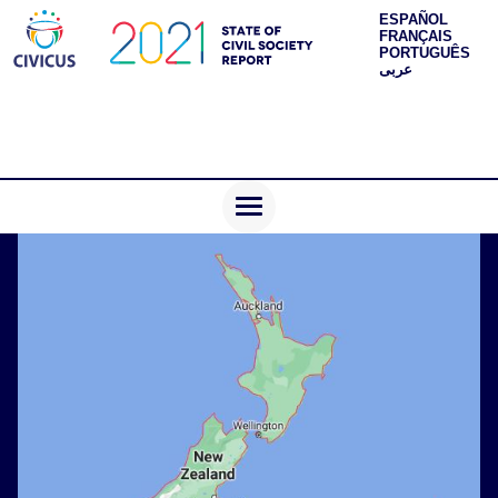
ESPAÑOL
FRANÇAIS
PORTUGUÊS
عربى