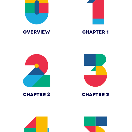
OVERVIEW
CHAPTER 1
CHAPTER 2
CHAPTER 3