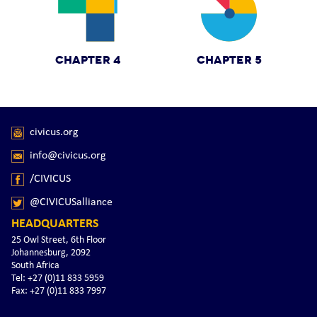
CHAPTER 4
CHAPTER 5
civicus.org
info@civicus.org
/CIVICUS
@CIVICUSalliance
HEADQUARTERS
25 Owl Street, 6th Floor
Johannesburg, 2092
South Africa
Tel: +27 (0)11 833 5959
Fax: +27 (0)11 833 7997