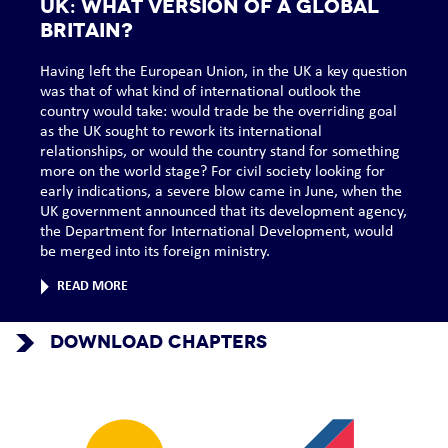
UK: What version of a global
Britain?
Having left the European Union, in the UK a key question
was that of what kind of international outlook the
country would take: would trade be the overriding goal
as the UK sought to rework its international
relationships, or would the country stand for something
more on the world stage? For civil society looking for
early indications, a severe blow came in June, when the
UK government announced that its development agency,
the Department for International Development, would
be merged into its foreign ministry.
READ MORE
DOWNLOAD CHAPTERS