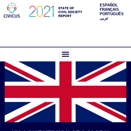
ESPAÑOL
FRANÇAIS
PORTUGUÊS
عربى