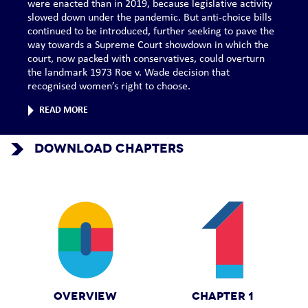
were enacted than in 2019, because legislative activity
slowed down under the pandemic. But anti-choice bills
continued to be introduced, further seeking to pave the
way towards a Supreme Court showdown in which the
court, now packed with conservatives, could overturn
the landmark 1973 Roe v. Wade decision that
recognised women’s right to choose.
READ MORE
DOWNLOAD CHAPTERS
OVERVIEW
CHAPTER 1