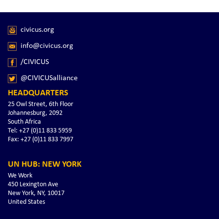
civicus.org
info@civicus.org
/CIVICUS
@CIVICUSalliance
HEADQUARTERS
25 Owl Street, 6th Floor
Johannesburg, 2092
South Africa
Tel: +27 (0)11 833 5959
Fax: +27 (0)11 833 7997
UN HUB: NEW YORK
We Work
450 Lexington Ave
New York, NY, 10017
United States