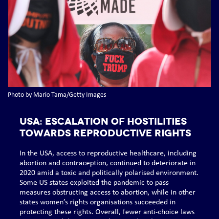
Photo by Mario Tama/Getty Images
USA: Escalation of hostilities
towards reproductive rights
In the USA, access to reproductive healthcare, including
abortion and contraception, continued to deteriorate in
2020 amid a toxic and politically polarised environment.
Some US states exploited the pandemic to pass
measures obstructing access to abortion, while in other
states women’s rights organisations succeeded in
protecting these rights. Overall, fewer anti-choice laws