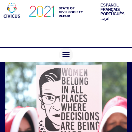
ESPAÑOL
FRANÇAIS
PORTUGUÊS
عربى