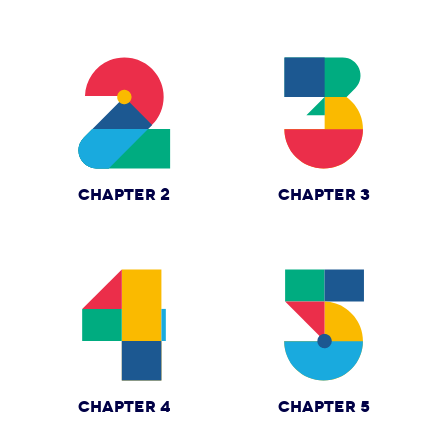
CHAPTER 2
CHAPTER 3
CHAPTER 4
CHAPTER 5