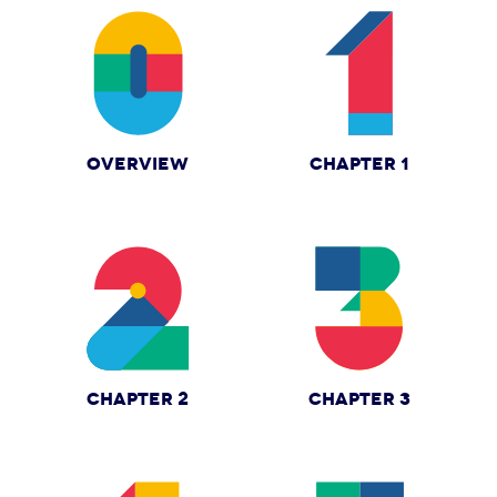
OVERVIEW
CHAPTER 1
CHAPTER 2
CHAPTER 3