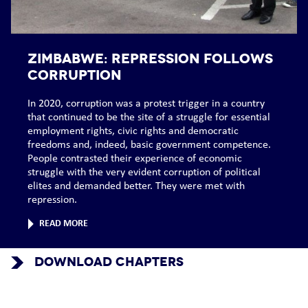
ZIMBABWE: Repression follows
corruption
In 2020, corruption was a protest trigger in a country
that continued to be the site of a struggle for essential
employment rights, civic rights and democratic
freedoms and, indeed, basic government competence.
People contrasted their experience of economic
struggle with the very evident corruption of political
elites and demanded better. They were met with
repression.
READ MORE
DOWNLOAD CHAPTERS