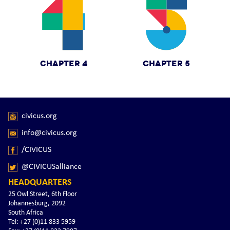
CHAPTER 4
CHAPTER 5
civicus.org
info@civicus.org
/CIVICUS
@CIVICUSalliance
HEADQUARTERS
25 Owl Street, 6th Floor
Johannesburg, 2092
South Africa
Tel: +27 (0)11 833 5959