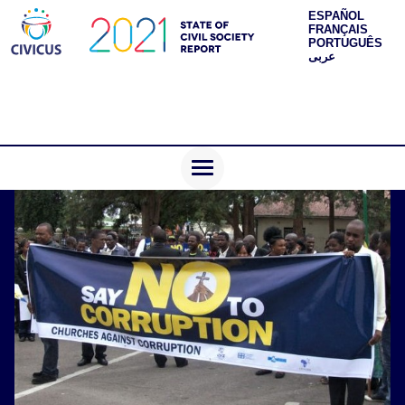
ESPAÑOL
FRANÇAIS
PORTUGUÊS
عربى