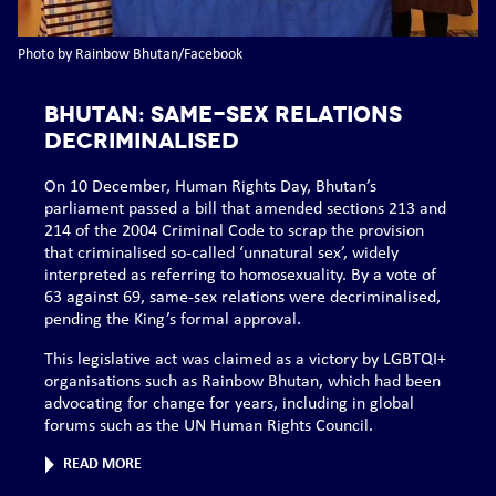
Photo by Rainbow Bhutan/Facebook
BHUTAN: Same-sex relations
decriminalised
On 10 December, Human Rights Day, Bhutan’s
parliament passed a bill that amended sections 213 and
214 of the 2004 Criminal Code to scrap the provision
that criminalised so-called ‘unnatural sex’, widely
interpreted as referring to homosexuality. By a vote of
63 against 69, same-sex relations were decriminalised,
pending the King’s formal approval.
This legislative act was claimed as a victory by LGBTQI+
organisations such as Rainbow Bhutan, which had been
advocating for change for years, including in global
forums such as the UN Human Rights Council.
READ MORE