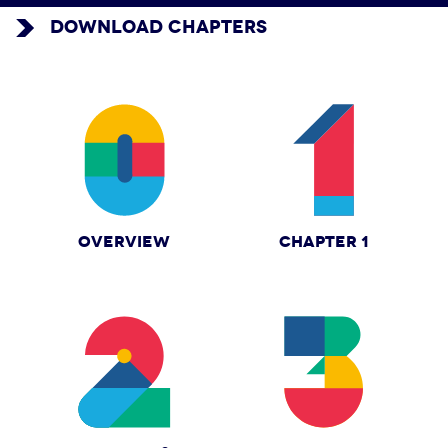
DOWNLOAD CHAPTERS
OVERVIEW
CHAPTER 1