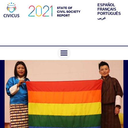
ESPAÑOL
FRANÇAIS
PORTUGUÊS
عربى