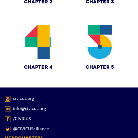
CHAPTER 2
CHAPTER 3
CHAPTER 4
CHAPTER 5
civicus.org
info@civicus.org
/CIVICUS
@CIVICUSalliance