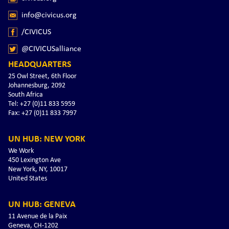
info@civicus.org
/CIVICUS
@CIVICUSalliance
HEADQUARTERS
25 Owl Street, 6th Floor
Johannesburg, 2092
South Africa
Tel: +27 (0)11 833 5959
Fax: +27 (0)11 833 7997
UN HUB: NEW YORK
We Work
450 Lexington Ave
New York, NY, 10017
United States
UN HUB: GENEVA
11 Avenue de la Paix
Geneva, CH-1202