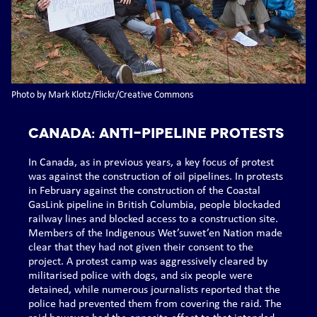
Photo by Mark Klotz/Flickr/Creative Commons
CANADA: Anti-pipeline protests
In Canada, as in previous years, a key focus of protest
was against the construction of oil pipelines. In protests
in February against the construction of the Coastal
GasLink pipeline in British Columbia, people blockaded
railway lines and blocked access to a construction site.
Members of the Indigenous Wet’suwet’en Nation made
clear that they had not given their consent to the
project. A protest camp was aggressively cleared by
militarised police with dogs, and six people were
detained, while numerous journalists reported that the
police had prevented them from covering the raid. The