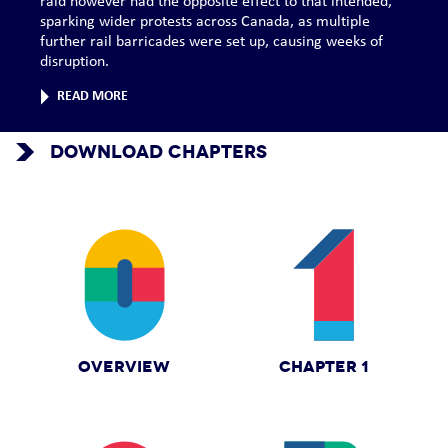
raid however had the opposite effect to that intended,
sparking wider protests across Canada, as multiple
further rail barricades were set up, causing weeks of
disruption.
READ MORE
DOWNLOAD CHAPTERS
OVERVIEW
CHAPTER 1