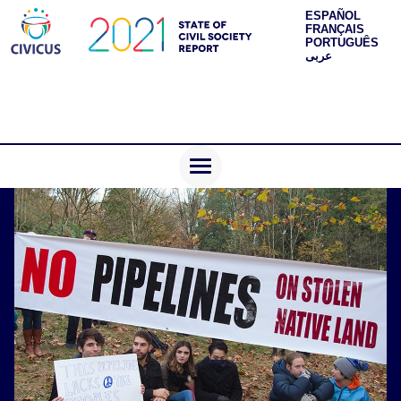
ESPAÑOL
FRANÇAIS
PORTUGUÊS
عربى