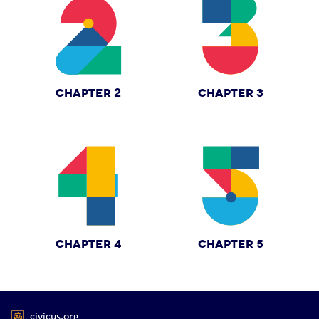
CHAPTER 2
CHAPTER 3
CHAPTER 4
CHAPTER 5
civicus.org