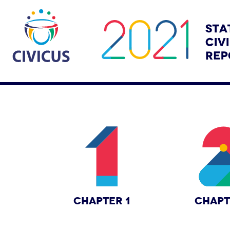
CHAPTER 1
CHAPT