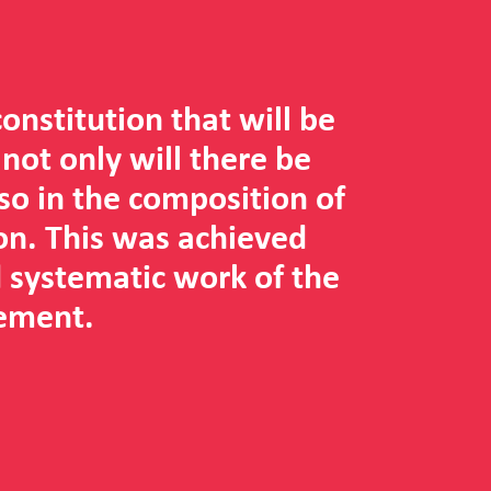
 constitution that will be
 not only will there be
lso in the composition of
on. This was achieved
 systematic work of the
ement.