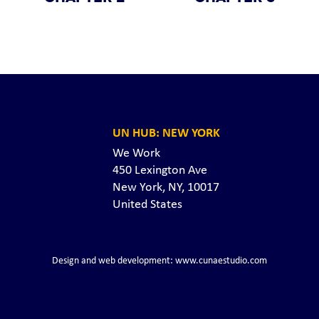
UN HUB: NEW YORK
We Work
450 Lexington Ave
New York, NY, 10017
United States
Design and web development: www.cunaestudio.com