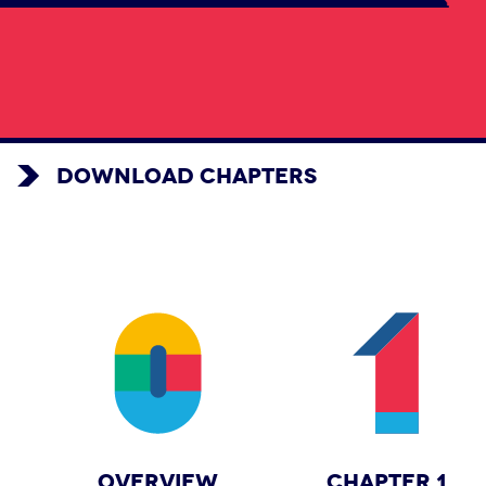
DOWNLOAD CHAPTERS
OVERVIEW
CHAPTER 1