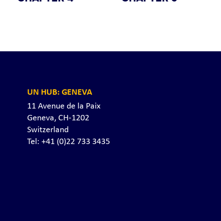
UN HUB: GENEVA
11 Avenue de la Paix
Geneva, CH-1202
Switzerland
Tel: +41 (0)22 733 3435