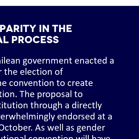
parity in the
al process
hilean government enacted a
r the election of
he convention to create
tion. The proposal to
tution through a directly
verwhelmingly endorsed at a
October. As well as gender