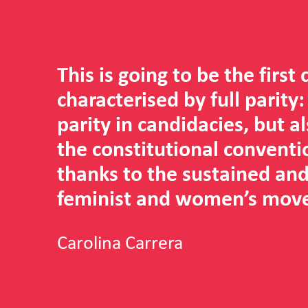
This is going to be the first
characterised by full parity:
parity in candidacies, but a
the constitutional conventi
thanks to the sustained and
feminist and women’s mov
Carolina Carrera