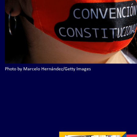
Photo by Marcelo Hernández/Getty Images