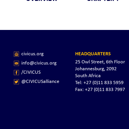
civicus.org
HEADQUARTERS
25 Owl Street, 6th Floor
info@civicus.org
Johannesburg, 2092
/CIVICUS
South Africa
@CIVICUSalliance
Tel: +27 (0)11 833 5959
Fax: +27 (0)11 833 7997