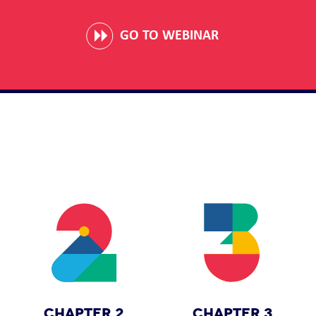
GO TO WEBINAR
CHAPTER 2
CHAPTER 3