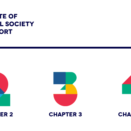
ER 2
CHAPTER 3
CHA