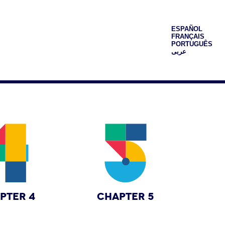
ESPAÑOL
FRANÇAIS
PORTUGUÊS
عربى
PTER 4
CHAPTER 5