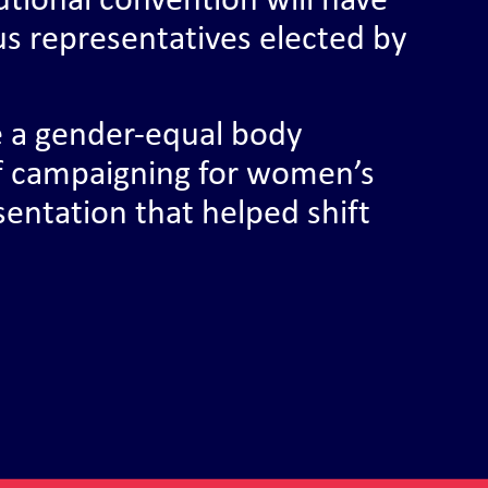
utional convention will have
us representatives elected by
e a gender-equal body
f campaigning for women’s
esentation that helped shift