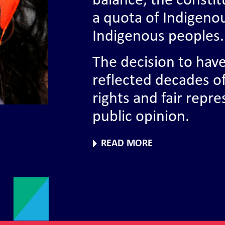
balance, the constit
a quota of Indigeno
Indigenous peoples.
The decision to hav
reflected decades o
rights and fair repr
public opinion.
READ MORE