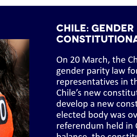
CHILE: Gender 
constitution
On 20 March, the C
gender parity law fo
representatives in t
Chile’s new constitu
develop a new consti
elected body was o
referendum held in 