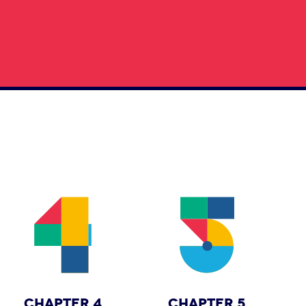
CHAPTER 4
CHAPTER 5