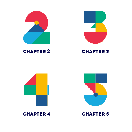
CHAPTER 2
CHAPTER 3
CHAPTER 4
CHAPTER 5