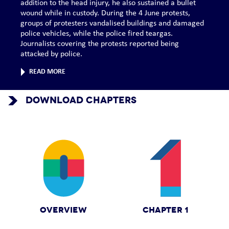
addition to the head injury, he also sustained a bullet
wound while in custody. During the 4 June protests,
groups of protesters vandalised buildings and damaged
police vehicles, while the police fired teargas.
Journalists covering the protests reported being
attacked by police.
READ MORE
DOWNLOAD CHAPTERS
OVERVIEW
CHAPTER 1