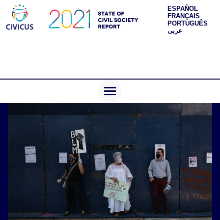
ESPAÑOL
FRANÇAIS
PORTUGUÊS
عربى