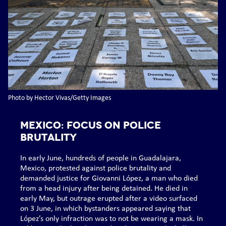
Photo by Hector Vivas/Getty Images
MEXICO: Focus on police
brutality
In early June, hundreds of people in Guadalajara,
Mexico, protested against police brutality and
demanded justice for Giovanni López, a man who died
from a head injury after being detained. He died in
early May, but outrage erupted after a video surfaced
on 3 June, in which bystanders appeared saying that
López’s only infraction was to not be wearing a mask. In