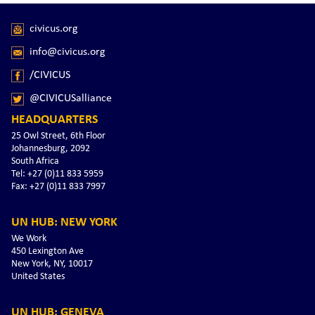
civicus.org
info@civicus.org
/CIVICUS
@CIVICUSalliance
HEADQUARTERS
25 Owl Street, 6th Floor
Johannesburg, 2092
South Africa
Tel: +27 (0)11 833 5959
Fax: +27 (0)11 833 7997
UN HUB: NEW YORK
We Work
450 Lexington Ave
New York, NY, 10017
United States
UN HUB: GENEVA