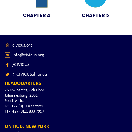
CHAPTER 4
CHAPTER 5
civicus.org
info@civicus.org
/CIVICUS
@CIVICUSalliance
HEADQUARTERS
25 Owl Street, 6th Floor
Johannesburg, 2092
South Africa
Tel: +27 (0)11 833 5959
Fax: +27 (0)11 833 7997
UN HUB: NEW YORK