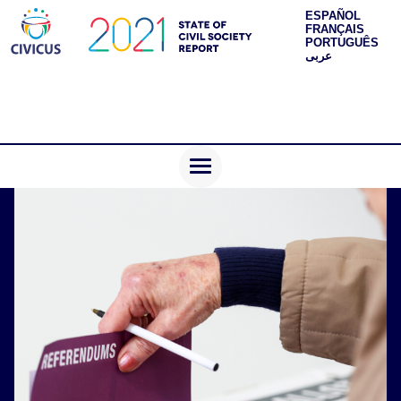
ESPAÑOL
FRANÇAIS
PORTUGUÊS
عربى