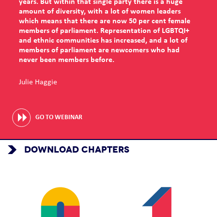
years. But within that single party there is a huge
amount of diversity, with a lot of women leaders
which means that there are now 50 per cent female
members of parliament. Representation of LGBTQI+
and ethnic communities has increased, and a lot of
members of parliament are newcomers who had
never been members before.
Julie Haggie
GO TO WEBINAR
DOWNLOAD CHAPTERS