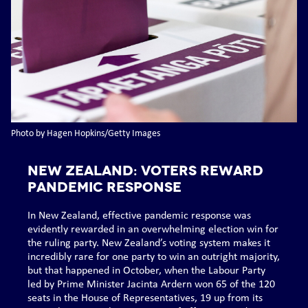
Photo by Hagen Hopkins/Getty Images
NEW ZEALAND: Voters reward
pandemic response
In New Zealand, effective pandemic response was
evidently rewarded in an overwhelming election win for
the ruling party. New Zealand’s voting system makes it
incredibly rare for one party to win an outright majority,
but that happened in October, when the Labour Party
led by Prime Minister Jacinta Ardern won 65 of the 120
seats in the House of Representatives, 19 up from its