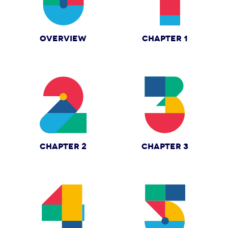
OVERVIEW
CHAPTER 1
CHAPTER 2
CHAPTER 3