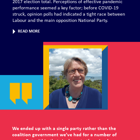
2017 election total. Perceptions of effective pandemic
performance seemed a key factor; before COVID-19
struck, opinion polls had indicated a tight race between
Labour and the main opposition National Party.
READ MORE
We ended up with a single party rather than the
coalition government we’ve had for a number of