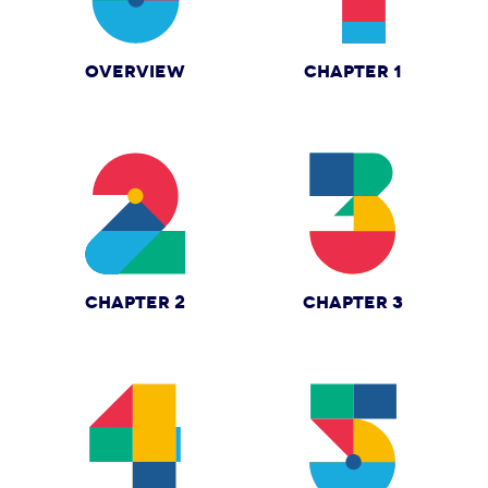
OVERVIEW
CHAPTER 1
CHAPTER 2
CHAPTER 3