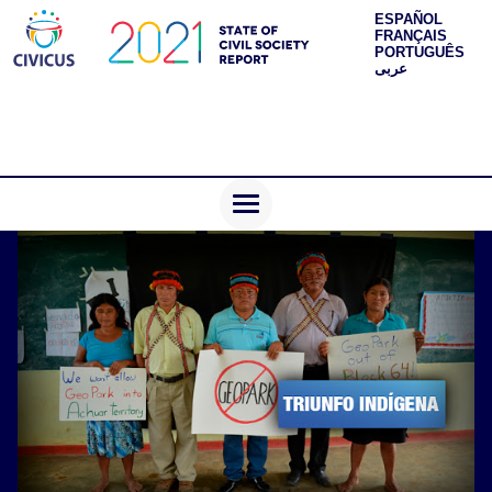
ESPAÑOL
FRANÇAIS
PORTUGUÊS
عربى