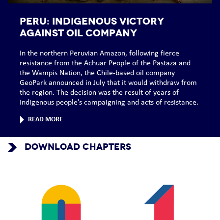
PERU: Indigenous victory
against oil company
In the northern Peruvian Amazon, following fierce
resistance from the Achuar People of the Pastaza and
the Wampis Nation, the Chile-based oil company
GeoPark announced in July that it would withdraw from
the region. The decision was the result of years of
Indigenous people’s campaigning and acts of resistance.
READ MORE
DOWNLOAD CHAPTERS