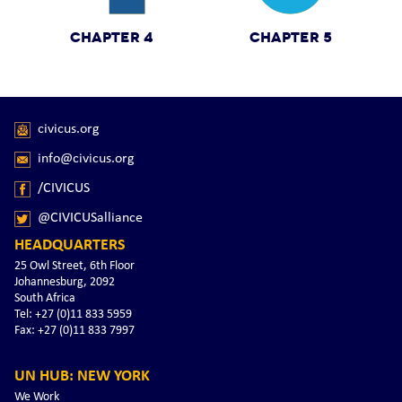
CHAPTER 4
CHAPTER 5
civicus.org
info@civicus.org
/CIVICUS
@CIVICUSalliance
HEADQUARTERS
25 Owl Street, 6th Floor
Johannesburg, 2092
South Africa
Tel: +27 (0)11 833 5959
Fax: +27 (0)11 833 7997
UN HUB: NEW YORK
We Work