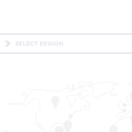
SELECT REGION