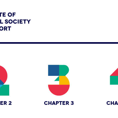
ER 2
CHAPTER 3
CHA