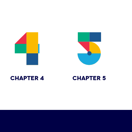
CHAPTER 4
CHAPTER 5