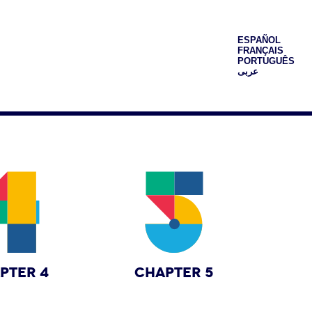
ESPAÑOL
FRANÇAIS
PORTUGUÊS
عربى
PTER 4
CHAPTER 5