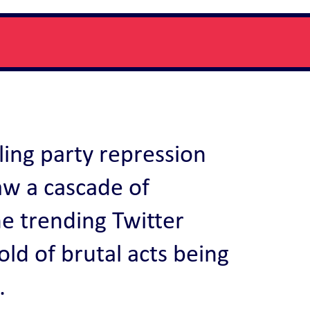
ling party repression
aw a cascade of
he trending Twitter
ld of brutal acts being
.