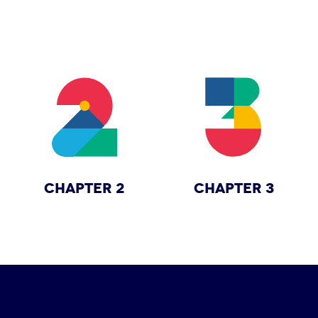
CHAPTER 2
CHAPTER 3