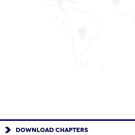
DOWNLOAD CHAPTERS