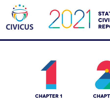
CHAPTER 1
CHAPT