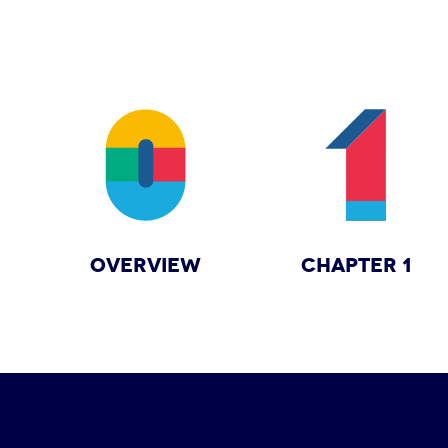
OVERVIEW
CHAPTER 1