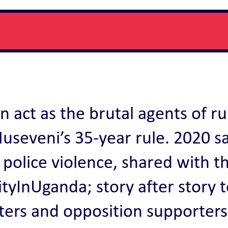
n act as the brutal agents of ru
useveni’s 35-year rule. 2020 s
 police violence, shared with t
yInUganda; story after story to
ters and opposition supporters