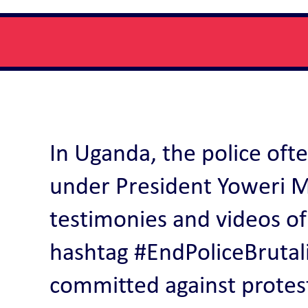
In Uganda, the police ofte
under President Yoweri M
testimonies and videos of
hashtag #EndPoliceBrutalit
committed against protes