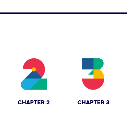
CHAPTER 2
CHAPTER 3