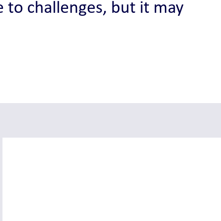
 to challenges, but it may