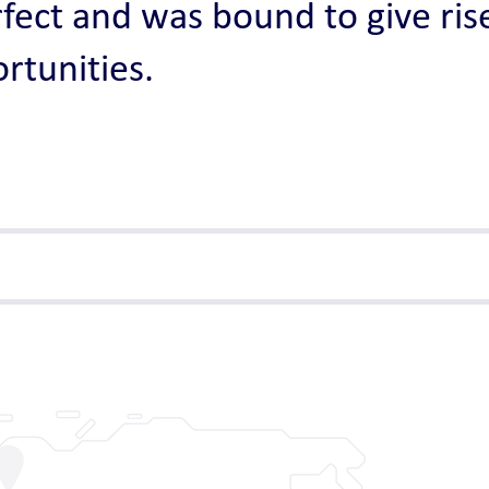
fect and was bound to give rise
rtunities.