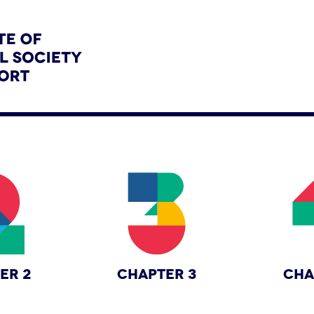
ER 2
CHAPTER 3
CHA