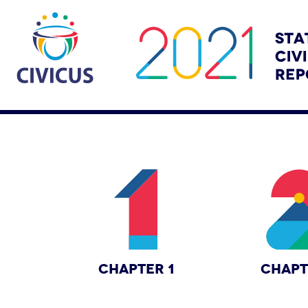
CHAPTER 1
CHAPT