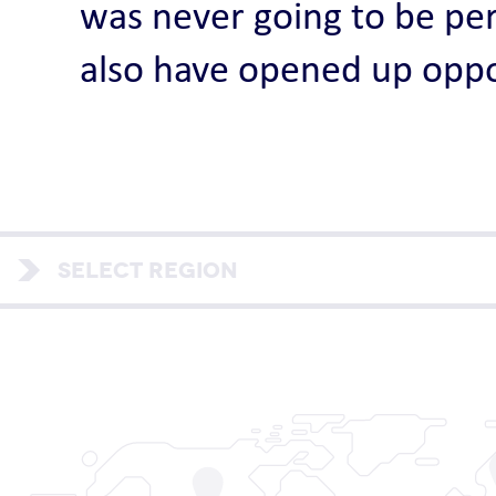
was never going to be per
also have opened up oppo
SELECT REGION