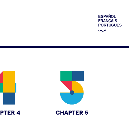
ESPAÑOL
FRANÇAIS
PORTUGUÊS
عربى
PTER 4
CHAPTER 5