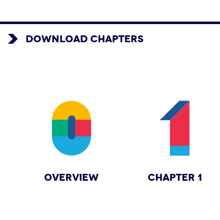
DOWNLOAD CHAPTERS
OVERVIEW
CHAPTER 1