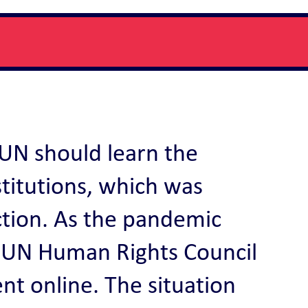
e UN should learn the
stitutions, which was
ction. As the pandemic
the UN Human Rights Council
t online. The situation