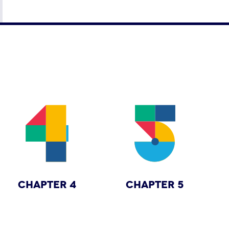
CHAPTER 4
CHAPTER 5