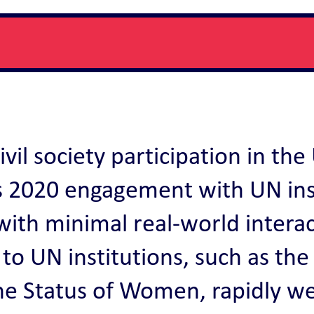
vil society participation in th
y’s 2020 engagement with UN in
with minimal real-world intera
ss to UN institutions, such as 
e Status of Women, rapidly wen