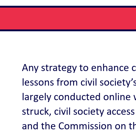
Any strategy to enhance ci
lessons from civil societ
largely conducted online 
struck, civil society acce
and the Commission on th