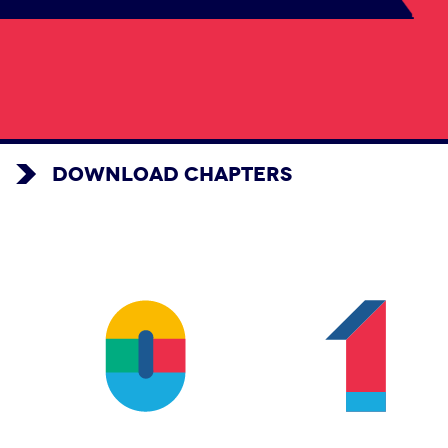
DOWNLOAD CHAPTERS