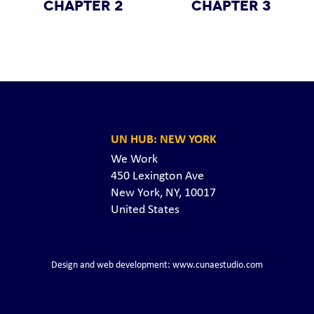
CHAPTER 2
CHAPTER 3
UN HUB: NEW YORK
We Work
450 Lexington Ave
New York, NY, 10017
United States
Design and web development: www.cunaestudio.com