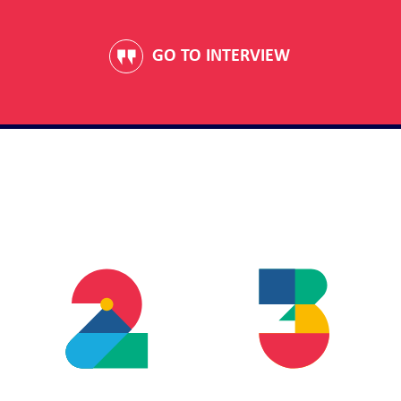
GO TO INTERVIEW