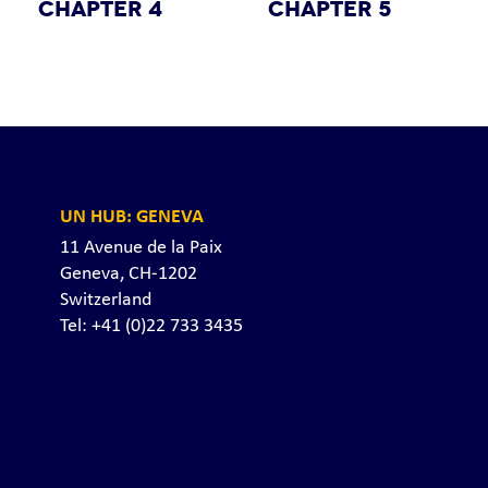
CHAPTER 4
CHAPTER 5
UN HUB: GENEVA
11 Avenue de la Paix
Geneva, CH-1202
Switzerland
Tel: +41 (0)22 733 3435