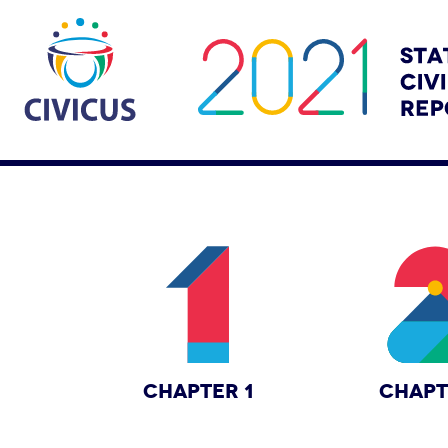
CHAPTER 1
CHAPT