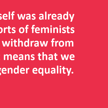
self was already
orts of feminists
e withdraw from
it means that we
gender equality.