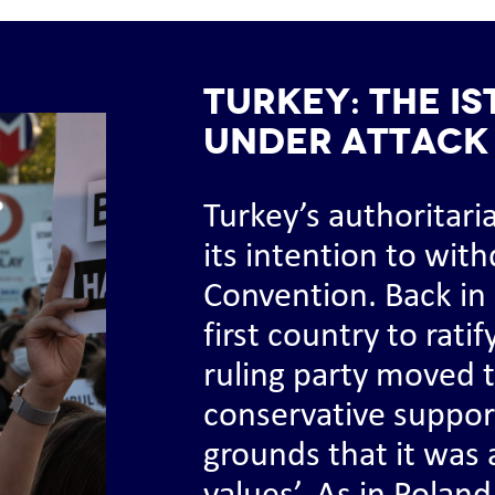
TURKEY: The I
under attack
Turkey’s authoritar
its intention to wit
Convention. Back in
first country to rati
ruling party moved t
conservative support
grounds that it was a