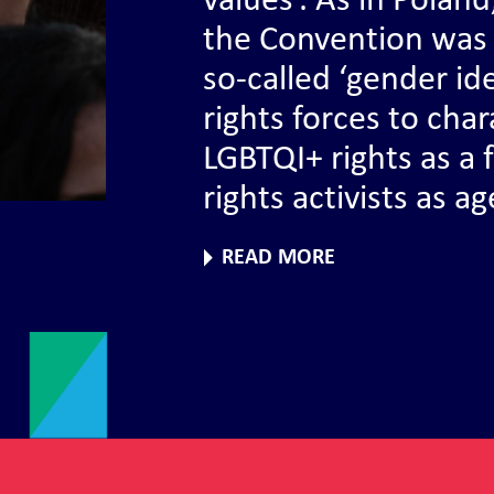
values’. As in Polan
the Convention was 
so-called ‘gender id
rights forces to ch
LGBTQI+ rights as a
rights activists as a
READ MORE