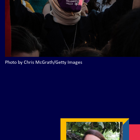
Photo by Chris McGrath/Getty Images