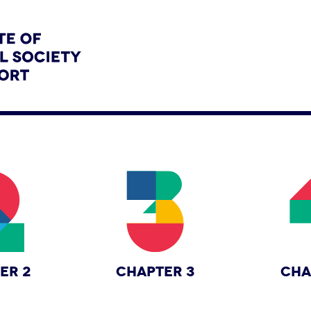
ER 2
CHAPTER 3
CHA