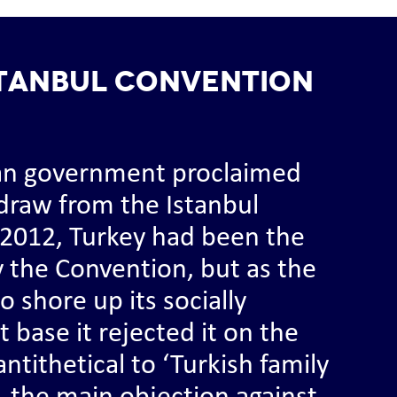
stanbul Convention
ian government proclaimed
hdraw from the Istanbul
 2012, Turkey had been the
fy the Convention, but as the
o shore up its socially
 base it rejected it on the
ntithetical to ‘Turkish family