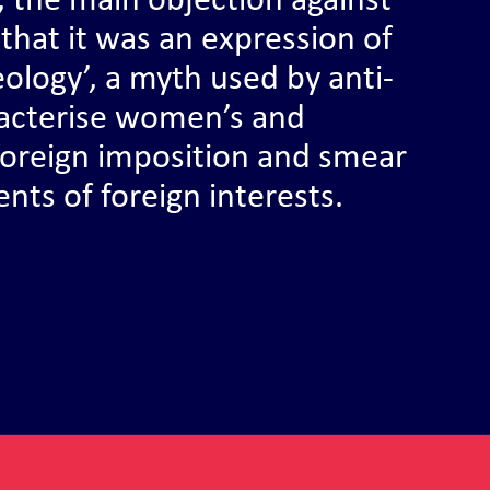
d, the main objection against
that it was an expression of
eology’, a myth used by anti-
aracterise women’s and
 foreign imposition and smear
gents of foreign interests.