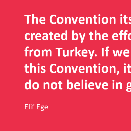
The Convention it
created by the eff
from Turkey. If w
this Convention, 
do not believe in 
Elif Ege