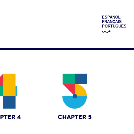
ESPAÑOL
FRANÇAIS
PORTUGUÊS
عربى
PTER 4
CHAPTER 5