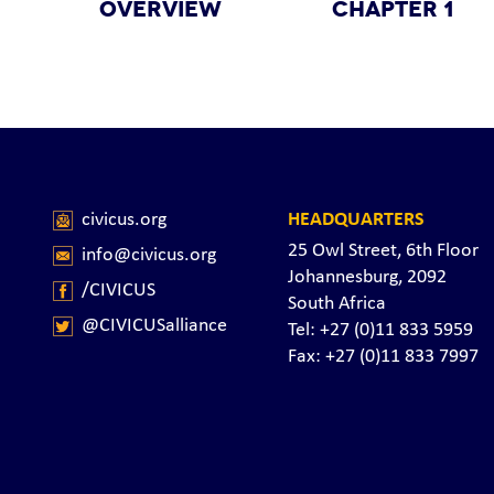
OVERVIEW
CHAPTER 1
civicus.org
HEADQUARTERS
25 Owl Street, 6th Floor
info@civicus.org
Johannesburg, 2092
/CIVICUS
South Africa
@CIVICUSalliance
Tel: +27 (0)11 833 5959
Fax: +27 (0)11 833 7997