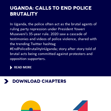
UGANDA: Calls to end police
brutality
In Uganda, the police often act as the brutal agents of
ruling party repression under President Yoweri
Museveni’s 35-year rule. 2020 saw a cascade of
testimonies and videos of police violence, shared with
the trending Twitter hashtag
#EndPoliceBrutalityInUganda; story after story told of
brutal acts being committed against protesters and
opposition supporters.
READ MORE
DOWNLOAD CHAPTERS