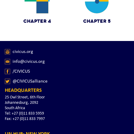
CHAPTER 4
CHAPTER 5
civicus.org
info@civicus.org
/CIVICUS
@CIVICUSalliance
HEADQUARTERS
25 Owl Street, 6th Floor
Johannesburg, 2092
South Africa
Tel: +27 (0)11 833 5959
Fax: +27 (0)11 833 7997