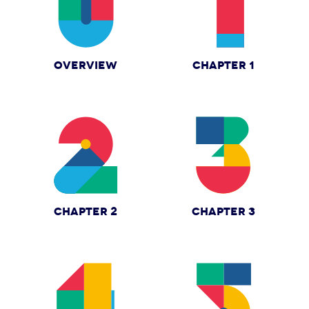
OVERVIEW
CHAPTER 1
CHAPTER 2
CHAPTER 3