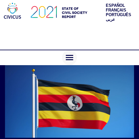
ESPAÑOL
FRANÇAIS
PORTUGUÊS
عربى