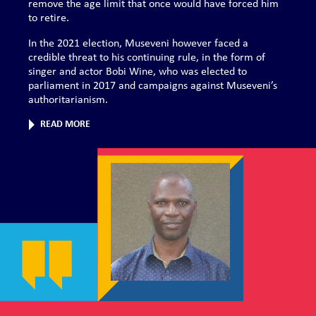
remove the age limit that once would have forced him
to retire.
In the 2021 election, Museveni however faced a
credible threat to his continuing rule, in the form of
singer and actor Bobi Wine, who was elected to
parliament in 2017 and campaigns against Museveni’s
authoritarianism.
READ MORE