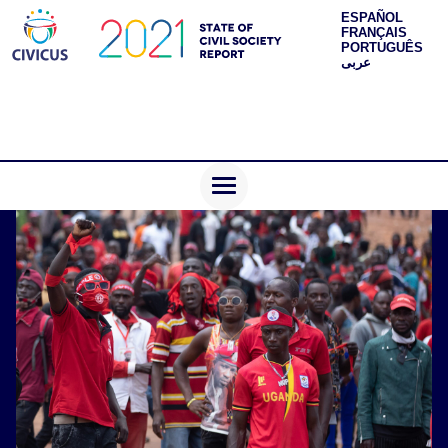
ESPAÑOL
FRANÇAIS
PORTUGUÊS
عربى