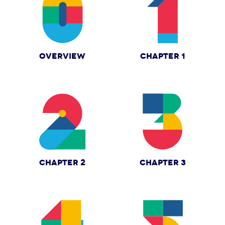
OVERVIEW
CHAPTER 1
CHAPTER 2
CHAPTER 3