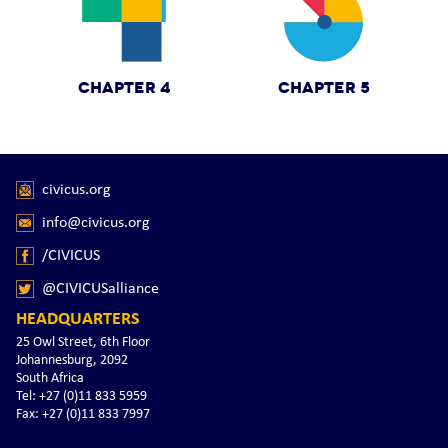
CHAPTER 4
CHAPTER 5
civicus.org
info@civicus.org
/CIVICUS
@CIVICUSalliance
HEADQUARTERS
25 Owl Street, 6th Floor
Johannesburg, 2092
South Africa
Tel: +27 (0)11 833 5959
Fax: +27 (0)11 833 7997