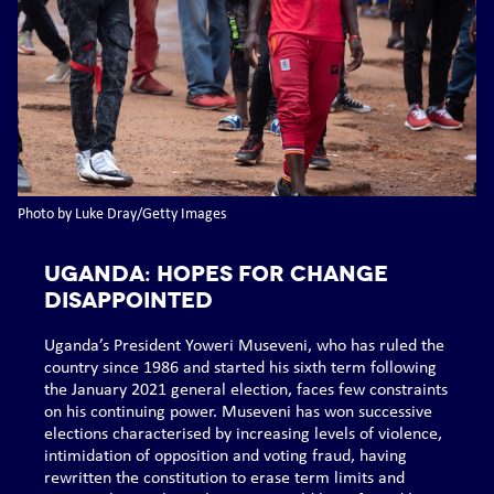
Photo by Luke Dray/Getty Images
UGANDA: Hopes for change
disappointed
Uganda’s President Yoweri Museveni, who has ruled the
country since 1986 and started his sixth term following
the January 2021 general election, faces few constraints
on his continuing power. Museveni has won successive
elections characterised by increasing levels of violence,
intimidation of opposition and voting fraud, having
rewritten the constitution to erase term limits and