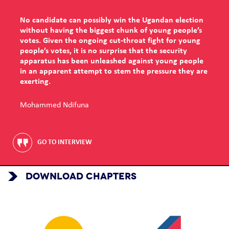
No candidate can possibly win the Ugandan election
without having the biggest chunk of young people’s
votes. Given the ongoing cut-throat fight for young
people’s votes, it is no surprise that the security
apparatus has been unleashed against young people
in an apparent attempt to stem the pressure they are
exerting.
Mohammed Ndifuna
GO TO INTERVIEW
DOWNLOAD CHAPTERS